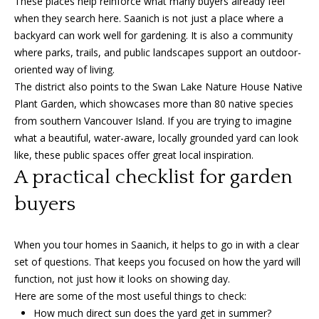
These places help reinforce what many buyers already feel
when they search here. Saanich is not just a place where a
backyard can work well for gardening. It is also a community
where parks, trails, and public landscapes support an outdoor-
oriented way of living.
The district also points to the Swan Lake Nature House Native
Plant Garden, which showcases more than 80 native species
from southern Vancouver Island. If you are trying to imagine
what a beautiful, water-aware, locally grounded yard can look
like, these public spaces offer great local inspiration.
A practical checklist for garden
buyers
When you tour homes in Saanich, it helps to go in with a clear
set of questions. That keeps you focused on how the yard will
function, not just how it looks on showing day.
Here are some of the most useful things to check:
How much direct sun does the yard get in summer?