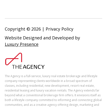
Copyright ©
2026
|
Privacy Policy
Website Designed and Developed by
Luxury Presence
The Agency is a full-service, luxury real estate brokerage and lifestyle
company representing clients worldwide in a broad spectrum of
classes, including residential, new development, resort real estate,
residential leasing and luxury vacation rentals. The Agency extends far
beyond what a conventional brokerage firm offers. It envisions itself as
both a lifestyle company committed to informing and connecting global
communities, and as a creative agency offering design, marketing and