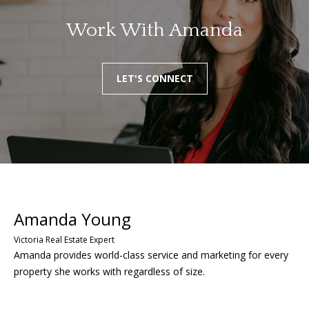
Work With Amanda
LET'S CONNECT
Amanda provides world-class service and marketing for every
property she works with regardless of size.