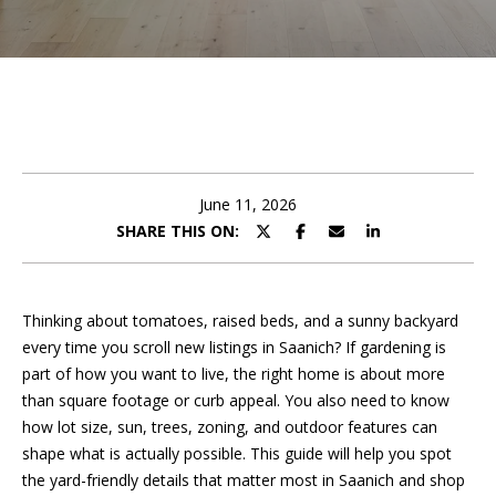
e
t
E
n
A
t
m
e
r
a
y
June 11, 2026
n
o
SHARE THIS ON:
u
d
r
c
a
o
Thinking about tomatoes, raised beds, and a sunny backyard
n
every time you scroll new listings in Saanich? If gardening is
P
t
part of how you want to live, the right home is about more
a
than square footage or curb appeal. You also need to know
o
c
how lot size, sun, trees, zoning, and outdoor features can
r
t
shape what is actually possible. This guide will help you spot
i
the yard-friendly details that matter most in Saanich and shop
t