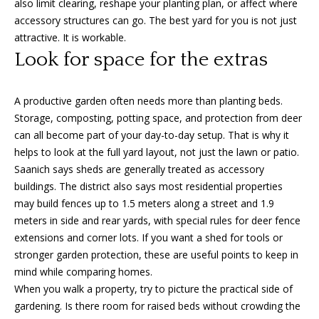
also limit clearing, reshape your planting plan, or affect where
3
accessory structures can go. The best yard for you is not just
6
l
attractive. It is workable.
0
Look for space for the extras
-
6
1
A productive garden often needs more than planting beds.
2
Storage, composting, potting space, and protection from deer
0
can all become part of your day-to-day setup. That is why it
[
helps to look at the full yard layout, not just the lawn or patio.
e
Saanich says sheds are generally treated as accessory
m
buildings. The district also says most residential properties
a
may build fences up to 1.5 meters along a street and 1.9
i
meters in side and rear yards, with special rules for deer fence
l
extensions and corner lots. If you want a shed for tools or
stronger garden protection, these are useful points to keep in
p
mind while comparing homes.
r
When you walk a property, try to picture the practical side of
o
gardening. Is there room for raised beds without crowding the
t