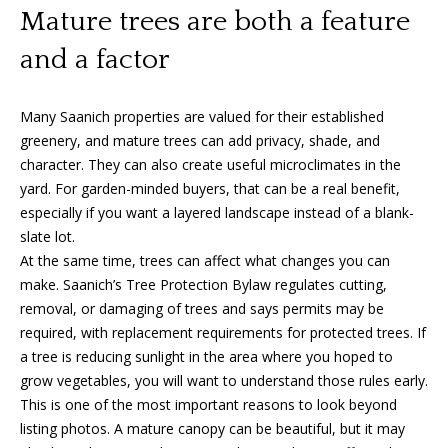
A
Mature trees are both a feature
y
m
and a factor
a
S
n
e
Many Saanich properties are valued for their established
d
a
greenery, and mature trees can add privacy, shade, and
a
character. They can also create useful microclimates in the
Y
r
yard. For garden-minded buyers, that can be a real benefit,
o
especially if you want a layered landscape instead of a blank-
c
u
slate lot.
h
At the same time, trees can affect what changes you can
n
make. Saanich’s Tree Protection Bylaw regulates cutting,
P
g
removal, or damaging of trees and says permits may be
o
required, with replacement requirements for protected trees. If
(
a tree is reducing sunlight in the area where you hoped to
2
r
grow vegetables, you will want to understand those rules early.
5
t
This is one of the most important reasons to look beyond
0
listing photos. A mature canopy can be beautiful, but it may
)
a