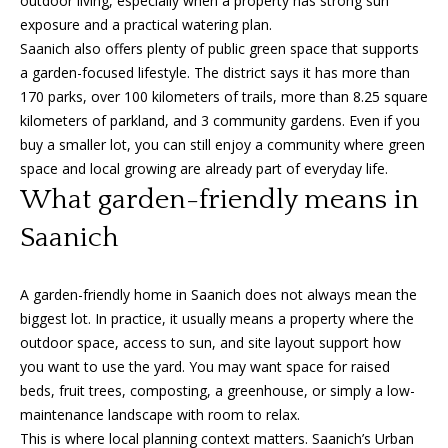
outdoor living, especially when a property has strong sun
'
exposure and a practical watering plan.
a
l
Saanich also offers plenty of public green space that supports
l
r
a garden-focused lifestyle. The district says it has more than
b
170 parks, over 100 kilometers of trails, more than 8.25 square
c
e
kilometers of parkland, and 3 community gardens. Even if you
s
h
buy a smaller lot, you can still enjoy a community where green
u
space and local growing are already part of everyday life.
r
What garden-friendly means in
e
S
t
Saanich
e
o
g
l
A garden-friendly home in Saanich does not always mean the
e
l
biggest lot. In practice, it usually means a property where the
t
outdoor space, access to sun, and site layout support how
b
e
you want to use the yard. You may want space for raised
a
beds, fruit trees, composting, a greenhouse, or simply a low-
r
c
maintenance landscape with room to relax.
k
s
This is where local planning context matters. Saanich’s Urban
t