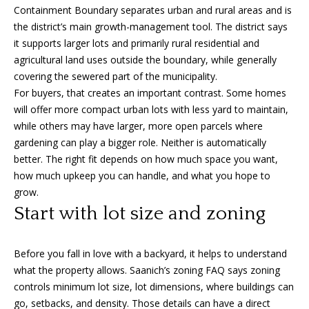
Containment Boundary separates urban and rural areas and is
o
the district’s main growth-management tool. The district says
y
H
it supports larger lots and primarily rural residential and
o
o
agricultural land uses outside the boundary, while generally
u
covering the sewered part of the municipality.
a
m
For buyers, that creates an important contrast. Some homes
s
will offer more compact urban lots with less yard to maintain,
e
s
while others may have larger, more open parcels where
o
V
gardening can play a bigger role. Neither is automatically
o
better. The right fit depends on how much space you want,
n
a
how much upkeep you can handle, and what you hope to
a
l
grow.
s
Start with lot size and zoning
I
u
c
a
a
Before you fall in love with a backyard, it helps to understand
n
t
what the property allows. Saanich’s zoning FAQ says zoning
!
controls minimum lot size, lot dimensions, where buildings can
i
go, setbacks, and density. Those details can have a direct