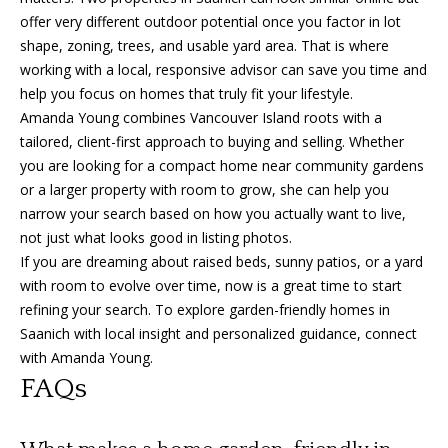
offer very different outdoor potential once you factor in lot
shape, zoning, trees, and usable yard area. That is where
working with a local, responsive advisor can save you time and
help you focus on homes that truly fit your lifestyle.
Amanda Young combines Vancouver Island roots with a
tailored, client-first approach to buying and selling. Whether
you are looking for a compact home near community gardens
or a larger property with room to grow, she can help you
narrow your search based on how you actually want to live,
not just what looks good in listing photos.
If you are dreaming about raised beds, sunny patios, or a yard
with room to evolve over time, now is a great time to start
refining your search. To explore garden-friendly homes in
Saanich with local insight and personalized guidance, connect
with
Amanda Young
.
FAQs