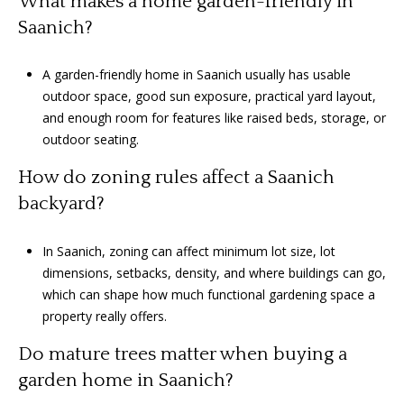
What makes a home garden-friendly in
Saanich?
A garden-friendly home in Saanich usually has usable
outdoor space, good sun exposure, practical yard layout,
and enough room for features like raised beds, storage, or
outdoor seating.
How do zoning rules affect a Saanich
backyard?
In Saanich, zoning can affect minimum lot size, lot
dimensions, setbacks, density, and where buildings can go,
which can shape how much functional gardening space a
property really offers.
Do mature trees matter when buying a
garden home in Saanich?