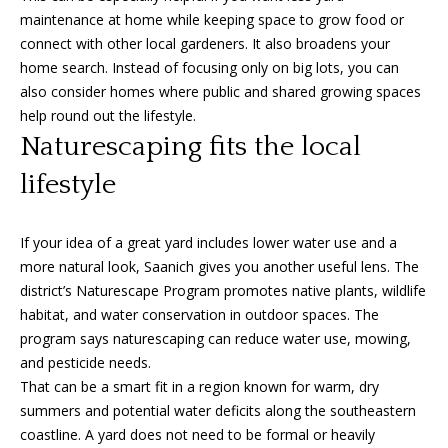
0
maintenance at home while keeping space to grow food or
1
connect with other local gardeners. It also broadens your
-
home search. Instead of focusing only on big lots, you can
9
also consider homes where public and shared growing spaces
6
help round out the lifestyle.
0
Naturescaping fits the local
Y
lifestyle
a
t
e
If your idea of a great yard includes lower water use and a
s
more natural look, Saanich gives you another useful lens. The
S
district’s Naturescape Program promotes native plants, wildlife
t
habitat, and water conservation in outdoor spaces. The
r
program says naturescaping can reduce water use, mowing,
e
and pesticide needs.
e
That can be a smart fit in a region known for warm, dry
t
summers and potential water deficits along the southeastern
V
coastline. A yard does not need to be formal or heavily