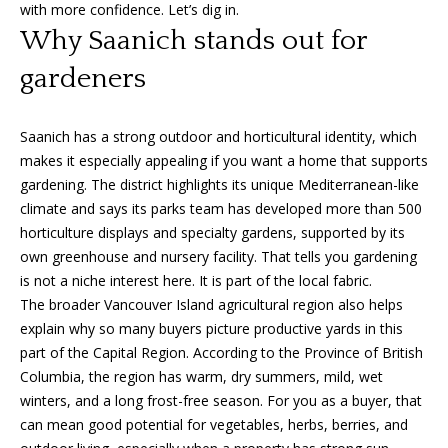
n
with more confidence. Let’s dig in.
f
f
Why Saanich stands out for
o
o
gardeners
r
m
l
a
Saanich has a strong outdoor and horticultural identity, which
i
t
makes it especially appealing if you want a home that supports
i
o
gardening. The district highlights its unique Mediterranean-like
o
climate and says its parks team has developed more than 500
n
horticulture displays and specialty gardens, supported by its
b
H
own greenhouse and nursery facility. That tells you gardening
e
is not a niche interest here. It is part of the local fabric.
o
l
The broader Vancouver Island agricultural region also helps
o
m
explain why so many buyers picture productive yards in this
w
part of the Capital Region. According to the Province of British
e
a
Columbia, the region has warm, dry summers, mild, wet
n
S
winters, and a long frost-free season. For you as a buyer, that
d
can mean good potential for vegetables, herbs, berries, and
I
e