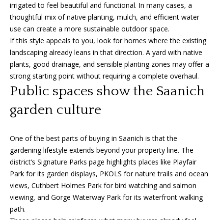
i
irrigated to feel beautiful and functional. In many cases, a
c
thoughtful mix of native planting, mulch, and efficient water
t
use can create a more sustainable outdoor space.
o
If this style appeals to you, look for homes where the existing
r
landscaping already leans in that direction. A yard with native
i
plants, good drainage, and sensible planting zones may offer a
a
strong starting point without requiring a complete overhaul.
,
Public spaces show the Saanich
B
garden culture
C
V
8
One of the best parts of buying in Saanich is that the
V
gardening lifestyle extends beyond your property line. The
3
district’s Signature Parks page highlights places like Playfair
M
Park for its garden displays, PKOLS for nature trails and ocean
3
views, Cuthbert Holmes Park for bird watching and salmon
viewing, and Gorge Waterway Park for its waterfront walking
path.