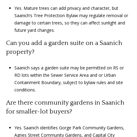
Yes. Mature trees can add privacy and character, but
Saanich’s Tree Protection Bylaw may regulate removal or
damage to certain trees, so they can affect sunlight and
future yard changes.
Can you add a garden suite on a Saanich
property?
Saanich says a garden suite may be permitted on RS or
RD lots within the Sewer Service Area and or Urban
Containment Boundary, subject to bylaw rules and site
conditions.
Are there community gardens in Saanich
for smaller-lot buyers?
Yes. Saanich identifies Gorge Park Community Gardens,
Agnes Street Community Gardens, and Capital City