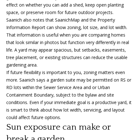
effect on whether you can add a shed, keep open planting
o
space, or preserve room for future outdoor projects.
n
Saanich also notes that SaanichMap and the Property
Information Report can show zoning, lot size, and lot width.
That information is useful when you are comparing homes
T
that look similar in photos but function very differently in real
e
life. A yard may appear spacious, but setbacks, easements,
tree placement, or existing structures can reduce the usable
s
gardening area.
If future flexibility is important to you, zoning matters even
t
more. Saanich says a garden suite may be permitted on RS or
i
RD lots within the Sewer Service Area and or Urban
I agree to
Containment Boundary, subject to the bylaw and site
m
be
conditions. Even if your immediate goal is a productive yard, it
contacted
by Amanda
o
is smart to think about how lot width, servicing, and layout
Young via
could affect future options.
call, email,
n
and text for
Sun exposure can make or
real estate
services. To
i
opt out, you
break a garden