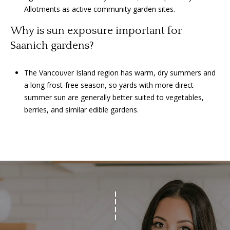
Allotments as active community garden sites.
Why is sun exposure important for
Saanich gardens?
The Vancouver Island region has warm, dry summers and
a long frost-free season, so yards with more direct
summer sun are generally better suited to vegetables,
berries, and similar edible gardens.