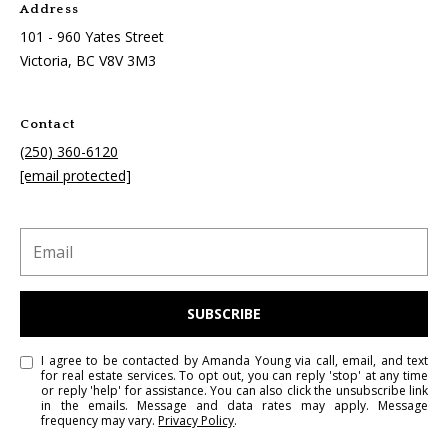
Address
101 - 960 Yates Street
Victoria, BC
V8V 3M3
Contact
(250) 360-6120
[email protected]
SUBSCRIBE
I agree to be contacted by Amanda Young via call, email, and text
for real estate services. To opt out, you can reply 'stop' at any time
or reply 'help' for assistance. You can also click the unsubscribe link
in the emails. Message and data rates may apply. Message
frequency may vary.
Privacy Policy
.