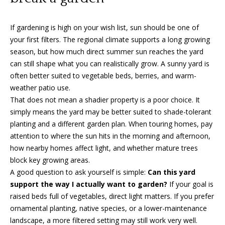
can reply
a
'stop' at any
time or
reply 'help'
l
If gardening is high on your wish list, sun should be one of
for
assistance.
your first filters. The regional climate supports a long growing
s
You can
season, but how much direct summer sun reaches the yard
also click
the
can still shape what you can realistically grow. A sunny yard is
unsubscribe
often better suited to vegetable beds, berries, and warm-
link in the
B
emails.
weather patio use.
Message
l
and data
That does not mean a shadier property is a poor choice. It
rates may
simply means the yard may be better suited to shade-tolerant
apply.
o
Message
planting and a different garden plan. When touring homes, pay
frequency
g
attention to where the sun hits in the morning and afternoon,
may vary.
Privacy
how nearby homes affect light, and whether mature trees
Policy
.
block key growing areas.
Let's
A good question to ask yourself is simple:
Can this yard
SUBMIT
support the way I actually want to garden?
If your goal is
Connect
raised beds full of vegetables, direct light matters. If you prefer
ornamental planting, native species, or a lower-maintenance
M
landscape, a more filtered setting may still work very well.