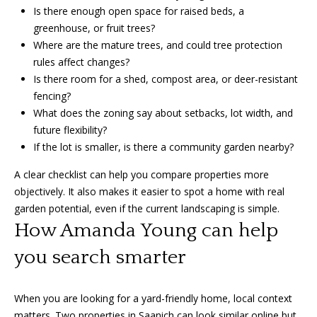
Is there enough open space for raised beds, a
greenhouse, or fruit trees?
Where are the mature trees, and could tree protection
rules affect changes?
Is there room for a shed, compost area, or deer-resistant
fencing?
What does the zoning say about setbacks, lot width, and
future flexibility?
If the lot is smaller, is there a community garden nearby?
A clear checklist can help you compare properties more
objectively. It also makes it easier to spot a home with real
garden potential, even if the current landscaping is simple.
How Amanda Young can help
you search smarter
When you are looking for a yard-friendly home, local context
matters. Two properties in Saanich can look similar online but