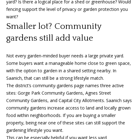
yard? Is there a logical place for a shed or greenhouse? Would
e
fencing support the level of privacy or garden protection you
c
want?
t
Smaller lot? Community
e
d
gardens still add value
]
Not every garden-minded buyer needs a large private yard.
Some buyers want a manageable home close to green space,
A
with the option to garden in a shared setting nearby. In
Saanich, that can still be a strong lifestyle match.
d
The district’s community-gardens page names three active
d
sites: Gorge Park Community Gardens, Agnes Street
r
Community Gardens, and Capital City Allotments. Saanich says
e
community gardens increase access to land and locally grown
s
food within neighborhoods. If you are buying a smaller
property, being near one of these sites can still support the
s
gardening lifestyle you want.
1
This can be especially helpful if you want less yard