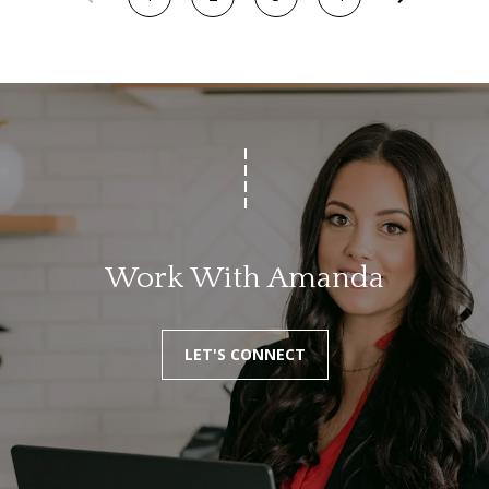
e
c
t
e
d
]
A
Work With Amanda
d
d
r
LET'S CONNECT
e
s
s
1