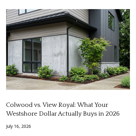
'
a
l
l
r
b
c
e
s
h
u
r
e
S
t
e
o
g
l
e
l
t
Colwood vs. View Royal: What Your
b
e
a
Westshore Dollar Actually Buys in 2026
r
c
July 16, 2026
k
s
t