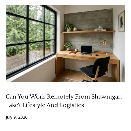
o
y
H
o
o
u
a
m
s
e
s
o
V
o
n
a
a
l
s
I
u
Can You Work Remotely From Shawnigan
c
a
a
Lake? Lifestyle And Logistics
n
t
July 9, 2026
!
i