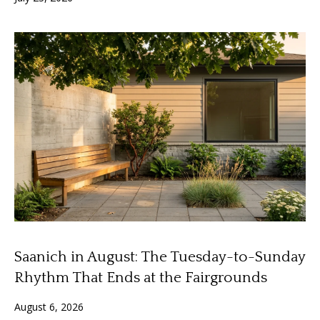
n
f
f
o
o
r
m
l
a
i
t
i
o
o
n
b
H
e
o
l
o
m
w
Saanich in August: The Tuesday-to-Sunday
e
a
Rhythm That Ends at the Fairgrounds
n
S
d
August 6, 2026
I
e