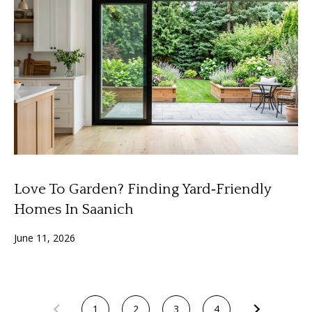
3
6
l
0
-
6
1
2
0
[
e
m
Love To Garden? Finding Yard‑Friendly
a
i
Homes In Saanich
l
June 11, 2026
p
r
o
t
1
2
3
4