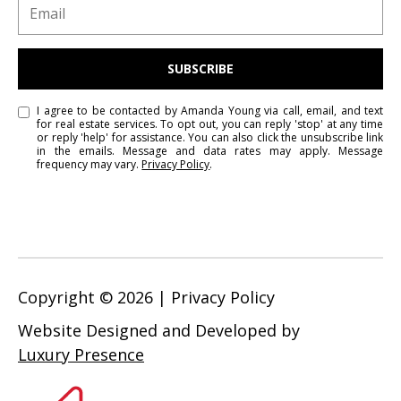
i
c
t
o
SUBSCRIBE
r
i
I agree to be contacted by Amanda Young via call, email, and text
for real estate services. To opt out, you can reply 'stop' at any time
a
or reply 'help' for assistance. You can also click the unsubscribe link
in the emails. Message and data rates may apply. Message
,
frequency may vary.
Privacy Policy
.
B
C
V
8
V
3
Copyright ©
2026
|
Privacy Policy
M
3
Website Designed and Developed by
Luxury Presence