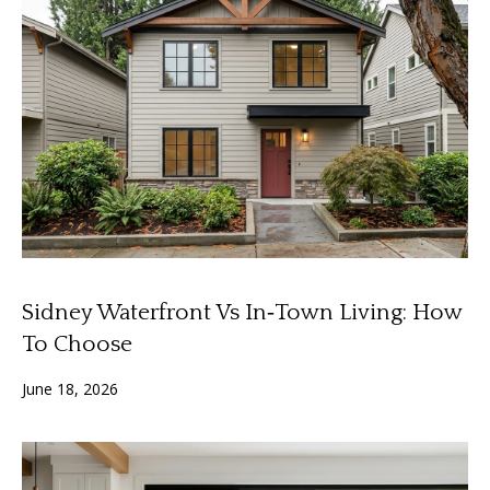
A
y
m
a
S
n
e
d
a
a
Y
r
o
c
u
h
n
Sidney Waterfront Vs In‑Town Living: How
P
g
To Choose
o
(
June 18, 2026
2
r
5
t
0
)
a