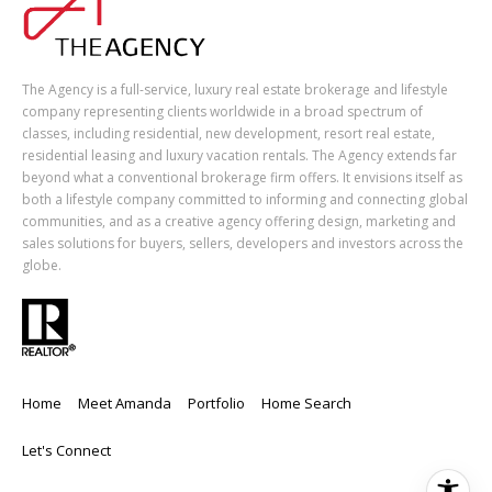
The Agency is a full-service, luxury real estate brokerage and lifestyle
company representing clients worldwide in a broad spectrum of
classes, including residential, new development, resort real estate,
residential leasing and luxury vacation rentals. The Agency extends far
beyond what a conventional brokerage firm offers. It envisions itself as
both a lifestyle company committed to informing and connecting global
communities, and as a creative agency offering design, marketing and
sales solutions for buyers, sellers, developers and investors across the
globe.
Home
Meet Amanda
Portfolio
Home Search
Let's Connect