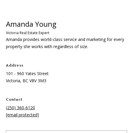
0
1
-
9
6
Amanda provides world-class service and marketing for every
0
property she works with regardless of size.
Y
a
t
Address
e
101 - 960 Yates Street
s
Victoria, BC
V8V 3M3
S
t
r
Contact
e
(250) 360-6120
e
[email protected]
t
V