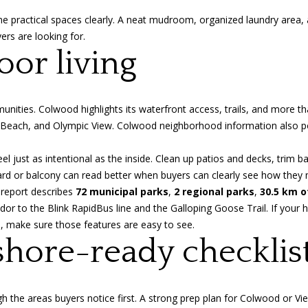
S
e
ne practical spaces clearly. A neat mudroom, organized laundry area, 
t
t
rs are looking for.
r
b
or living
e
a
e
c
t
k
V
munities.
Colwood highlights
its waterfront access, trails, and more t
t
i
 Beach, and Olympic View. Colwood neighborhood information also poin
o
c
y
t
l just as intentional as the inside. Clean up patios and decks, trim b
o
o
rd or balcony can read better when buyers can clearly see how they m
u
r
report
describes
72 municipal parks
,
2 regional parks
,
30.5 km o
a
i
r to the Blink RapidBus line and the Galloping Goose Trail. If your 
s
a
es, make sure those features are easy to see.
s
,
shore-ready checklis
o
B
o
C
n
V
a
the areas buyers notice first. A strong prep plan for Colwood or Vie
8