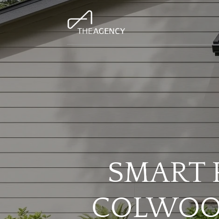
SMART 
COLWOOD