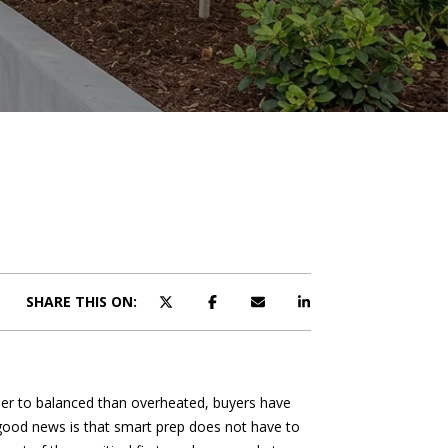
SHARE THIS ON:
oser to balanced than overheated, buyers have
 good news is that smart prep does not have to