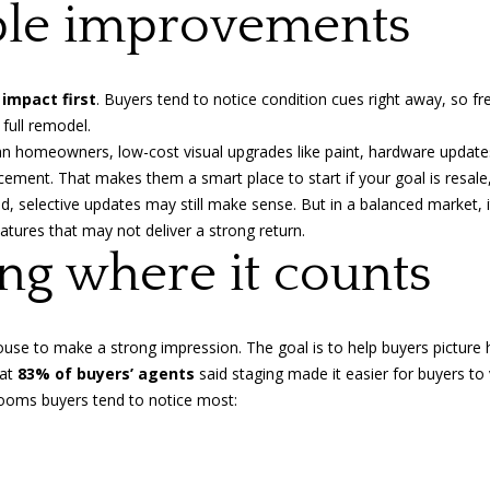
d
ible improvements
l
r
o
w
e
a
 impact first
. Buyers tend to notice condition cues right away, so fr
s
n
 full remodel.
s
d
dian homeowners
, low-cost visual upgrades like paint, hardware update
I
acement. That makes them a smart place to start if your goal is resal
1
'
ed, selective updates may still make sense. But in a balanced market, it
0
l
atures that may not deliver a strong return.
1
l
ging where it counts
-
b
9
e
6
s
0
use to make a strong impression. The goal is to help buyers picture
u
Y
hat
83% of buyers’ agents
said staging made it easier for buyers to 
r
a
e rooms buyers tend to notice most:
e
t
t
e
o
s
g