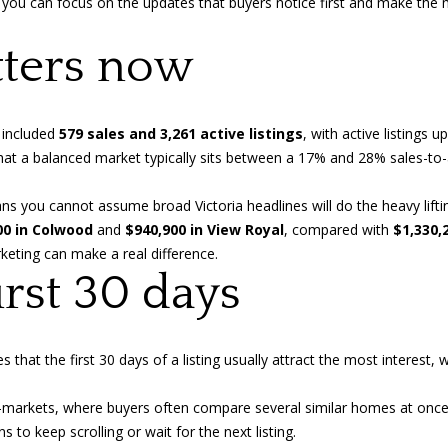
 you can focus on the updates that buyers notice first and make the m
o
n
a
n
p
ters now
t
r
l
a
o
c
t
t
e
 included
579 sales and 3,261 active listings
, with active listings 
i
c
hat a balanced market typically sits between a 17% and 28% sales-to-a
n
t
f
e
ans you cannot assume broad Victoria headlines will do the heavy li
o
d
00 in Colwood
and
$940,900 in View Royal
, compared with
$1,330,
r
]
rketing can make a real difference.
m
irst 30 days
a
t
i
es
that the first 30 days of a listing usually attract the most interes
o
A
n
-markets, where buyers often compare several similar homes at once. I
b
d
to keep scrolling or wait for the next listing.
e