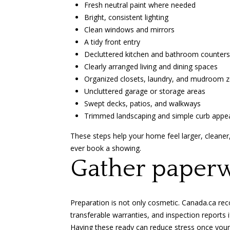
Fresh neutral paint where needed
Bright, consistent lighting
Clean windows and mirrors
A tidy front entry
Decluttered kitchen and bathroom counters
Clearly arranged living and dining spaces
Organized closets, laundry, and mudroom 
Uncluttered garage or storage areas
Swept decks, patios, and walkways
Trimmed landscaping and simple curb appe
These steps help your home feel larger, cleaner,
ever book a showing.
Gather paperw
Preparation is not only cosmetic.
Canada.ca r
transferable warranties, and inspection reports if
Having these ready can reduce stress once your