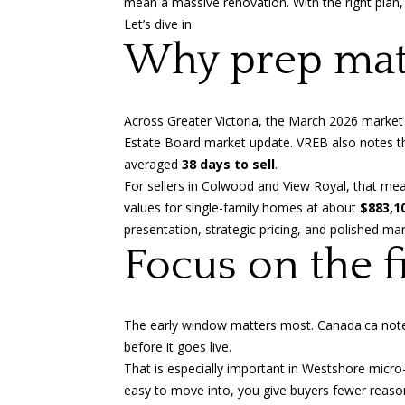
mean a massive renovation. With the right plan,
Let’s dive in.
Why prep mat
Across Greater Victoria, the March 2026 market
Estate Board market update
. VREB also notes t
averaged
38 days to sell
.
For sellers in Colwood and View Royal, that me
values for single-family homes at about
$883,1
presentation, strategic pricing, and polished ma
Focus on the f
The early window matters most.
Canada.ca not
before it goes live.
That is especially important in Westshore micro
easy to move into, you give buyers fewer reasons 