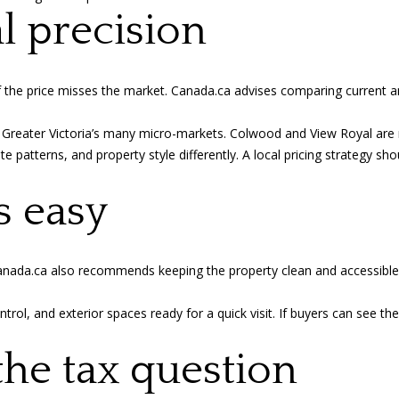
Privacy
al precision
Policy
.
SUBMIT
f the price misses the market.
Canada.ca advises
comparing current an
 Greater Victoria’s many micro-markets. Colwood and View Royal are n
patterns, and property style differently. A local pricing strategy shou
s easy
 Canada.ca also recommends keeping the property clean and accessible
ontrol, and exterior spaces ready for a quick visit. If buyers can see t
the tax question