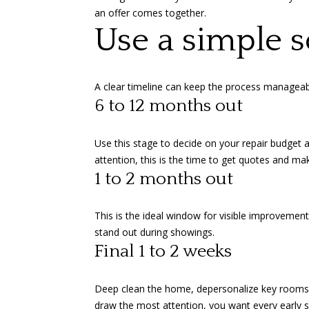
an offer comes together.
Use a simple s
A clear timeline can keep the process manageabl
6 to 12 months out
Use this stage to decide on your repair budget 
attention, this is the time to get quotes and mak
1 to 2 months out
This is the ideal window for visible improvement
stand out during showings.
Final 1 to 2 weeks
Deep clean the home, depersonalize key rooms, s
draw the most attention, you want every early s