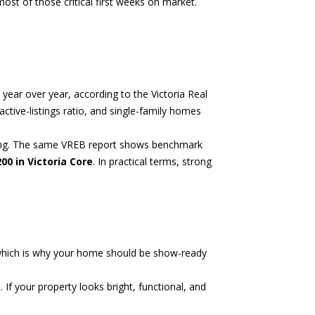
ost of those critical first weeks on market.
up year over year, according to the
Victoria Real
ctive-listings ratio, and single-family homes
fting. The same VREB report shows benchmark
200 in Victoria Core
. In practical terms, strong
t, which is why your home should be show-ready
f your property looks bright, functional, and