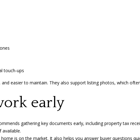
s
V
I
3
c
M
a
3
n
!
zones
al touch-ups
 and easier to maintain. They also support listing photos, which often
ork early
ecommends
gathering key documents early, including property tax recei
 available.
 home is on the market. It also helps you answer buyer questions qu