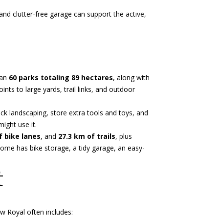
and clutter-free garage can support the active,
han
60 parks totaling 89 hectares
, along with
ts to large yards, trail links, and outdoor
ack landscaping, store extra tools and toys, and
ight use it.
f bike lanes
, and
27.3 km of trails
, plus
home has bike storage, a tidy garage, an easy-
t
w Royal often includes: