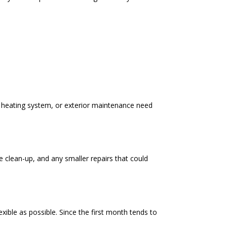
s, heating system, or exterior maintenance need
e clean-up, and any smaller repairs that could
ible as possible. Since the first month tends to