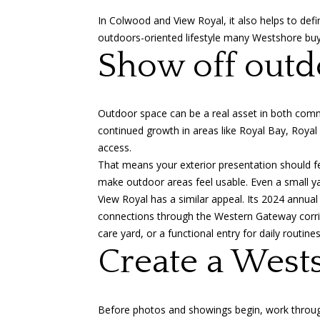
In Colwood and View Royal, it also helps to defi
outdoors-oriented lifestyle many Westshore buye
Show off outdo
Outdoor space can be a real asset in both com
continued growth in areas like Royal Bay, Royal
access.
That means your exterior presentation should fee
make outdoor areas feel usable. Even a small ya
View Royal has a similar appeal. Its
2024 annual 
connections through the Western Gateway corrido
care yard, or a functional entry for daily routin
Create a West
Before photos and showings begin, work through 