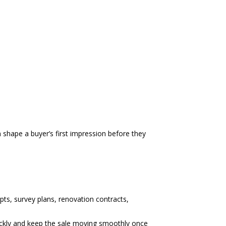
 shape a buyer’s first impression before they
pts, survey plans, renovation contracts,
ickly and keep the sale moving smoothly once