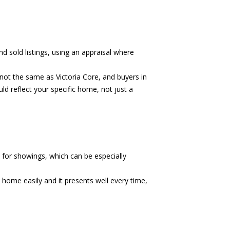
d sold listings, using an appraisal where
ot the same as Victoria Core, and buyers in
ld reflect your specific home, not just a
 for showings, which can be especially
he home easily and it presents well every time,