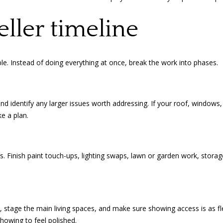
I agree to
be
eller timeline
contacted
by Amanda
Young via
call, email,
and text for
e. Instead of doing everything at once, break the work into phases.
real estate
services. To
opt out, you
can reply
'stop' at any
time or
and identify any larger issues worth addressing. If your roof, window
reply 'help'
e a plan.
for
assistance.
You can
also click
the
unsubscribe
s. Finish paint touch-ups, lighting swaps, lawn or garden work, storag
link in the
emails.
Message
and data
rates may
apply.
Message
tage the main living spaces, and make sure showing access is as flex
frequency
may vary.
howing to feel polished.