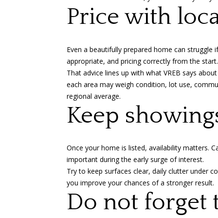
Price with loc
Even a beautifully prepared home can struggle i
appropriate, and pricing correctly from the start.
That advice lines up with what VREB says about
each area may weigh condition, lot use, commute 
regional average.
Keep showing
Once your home is listed, availability matters.
important during the early surge of interest.
Try to keep surfaces clear, daily clutter under c
you improve your chances of a stronger result.
Do not forget 