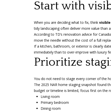
Start with vis
When you are deciding what to fix, think
visible
tidy landscaping often deliver more value than a
According to
TD’s renovation advice for Cana
move the needle without the cost of a full repl
If a kitchen, bathroom, or exterior is clearly dat
immediately than to over-improve with luxury fe
Prioritize sta
You do not need to stage every corner of the ho
The
2025 NAR home staging snapshot
found t
budget or timeline is limited, focus first on th
Living room
Primary bedroom
Dining room