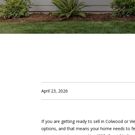
April 23, 2026
If you are getting ready to sell in Colwood or 
options, and that means your home needs to fee