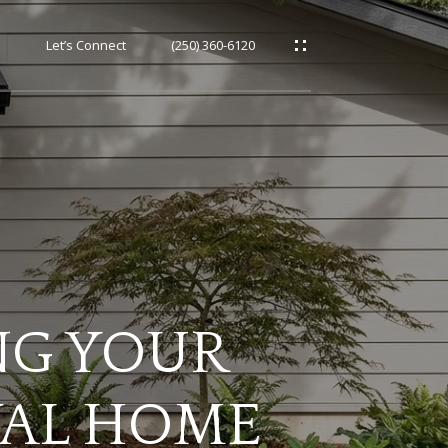
h
Let’s Connect
(250) 360-6120
NG YOUR
YAL HOME