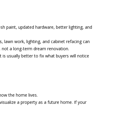
esh paint, updated hardware, better lighting, and
s, lawn work, lighting, and cabinet refacing can
e, not a long-term dream renovation.
 is usually better to fix what buyers will notice
 how the home lives.
visualize a property as a future home. If your