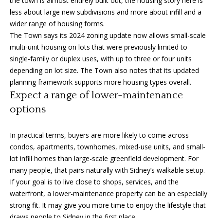
the town is almost entirely built out, the housing story here is
0
less about large new subdivisions and more about infill and a
1
wider range of housing forms.
-
The Town says its 2024 zoning update now allows small-scale
9
multi-unit housing on lots that were previously limited to
6
single-family or duplex uses, with up to three or four units
0
depending on lot size. The Town also notes that its updated
Y
planning framework supports more housing types overall.
a
Expect a range of lower-maintenance
t
options
e
s
In practical terms, buyers are more likely to come across
S
condos, apartments, townhomes, mixed-use units, and small-
t
lot infill homes than large-scale greenfield development. For
r
many people, that pairs naturally with Sidney’s walkable setup.
e
If your goal is to live close to shops, services, and the
e
waterfront, a lower-maintenance property can be an especially
t
strong fit. It may give you more time to enjoy the lifestyle that
V
draws people to Sidney in the first place.