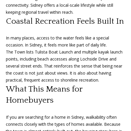
e
connectivity. Sidney offers a local-scale lifestyle while still
c
keeping regional travel within reach.
t
Coastal Recreation Feels Built In
e
d
In many places, access to the water feels like a special
]
occasion. In Sidney, it feels more like part of daily life.
The Town lists Tulista Boat Launch and multiple kayak launch
points, including beach accesses along Lochside Drive and
A
several street ends. That reinforces the sense that being near
the coast is not just about views. It is also about having
d
practical, frequent access to shoreline recreation.
d
What This Means for
r
Homebuyers
e
s
s
If you are searching for a home in Sidney, walkability often
connects closely with the types of homes available. Because
1