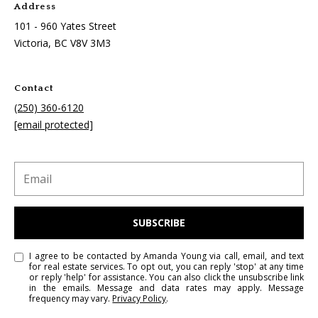
Address
101 - 960 Yates Street
Victoria, BC
V8V 3M3
Contact
(250) 360-6120
[email protected]
SUBSCRIBE
I agree to be contacted by Amanda Young via call, email, and text
for real estate services. To opt out, you can reply 'stop' at any time
or reply 'help' for assistance. You can also click the unsubscribe link
in the emails. Message and data rates may apply. Message
frequency may vary.
Privacy Policy
.