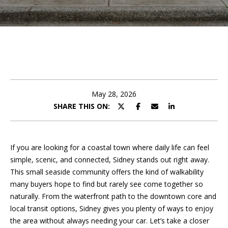
e
t
E
n
A
t
m
e
r
a
y
May 28, 2026
n
o
SHARE THIS ON:
u
d
r
c
a
o
If you are looking for a coastal town where daily life can feel
n
simple, scenic, and connected, Sidney stands out right away.
P
t
This small seaside community offers the kind of walkability
a
many buyers hope to find but rarely see come together so
o
c
naturally. From the waterfront path to the downtown core and
r
t
local transit options, Sidney gives you plenty of ways to enjoy
i
the area without always needing your car. Let’s take a closer
t