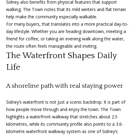
Sidney also benefits from physical features that support
'
a
walking. The Town notes that its mild winters and flat terrain
l
help make the community especially walkable.
l
r
For many buyers, that translates into a more practical day-to-
b
c
day lifestyle. Whether you are heading downtown, meeting a
e
friend for coffee, or taking an evening walk along the water,
s
h
the route often feels manageable and inviting.
u
The Waterfront Shapes Daily
r
e
S
Life
t
e
o
g
A shoreline path with real staying power
l
e
l
t
Sidney’s waterfront is not just a scenic backdrop. It is part of
b
e
how people move through and enjoy the town. The Town
a
highlights a waterfront walkway that stretches about 2.5
r
c
kilometres, while its community profile also points to a 3.6-
k
kilometre waterfront walkway system as one of Sidney’s
s
t