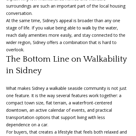
surroundings are such an important part of the local housing
conversation.
At the same time, Sidney’s appeal is broader than any one
stage of life. If you value being able to walk by the water,
reach daily amenities more easily, and stay connected to the
wider region, Sidney offers a combination that is hard to
overlook.
The Bottom Line on Walkability
in Sidney
What makes Sidney a walkable seaside community is not just
one feature. It is the way several features work together: a
compact town size, flat terrain, a waterfront-centered
downtown, an active calendar of events, and practical
transportation options that support living with less
dependence on a car.
For buyers, that creates a lifestyle that feels both relaxed and