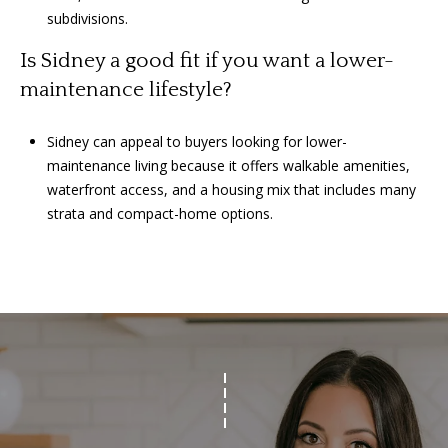
subdivisions.
Is Sidney a good fit if you want a lower-
maintenance lifestyle?
Sidney can appeal to buyers looking for lower-
maintenance living because it offers walkable amenities,
waterfront access, and a housing mix that includes many
strata and compact-home options.