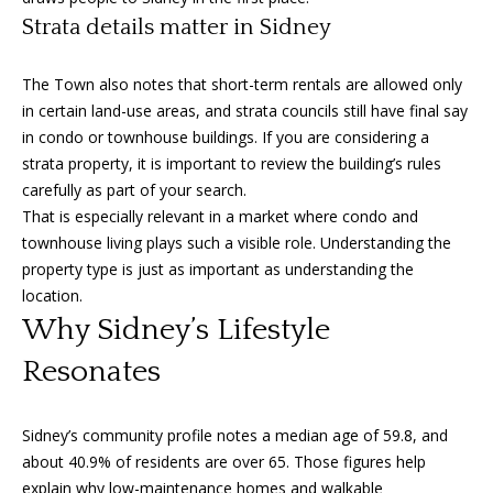
i
Strata details matter in Sidney
c
t
o
The Town also notes that short-term rentals are allowed only
r
in certain land-use areas, and strata councils still have final say
i
in condo or townhouse buildings. If you are considering a
a
strata property, it is important to review the building’s rules
,
carefully as part of your search.
B
That is especially relevant in a market where condo and
C
townhouse living plays such a visible role. Understanding the
V
property type is just as important as understanding the
8
location.
V
Why Sidney’s Lifestyle
3
Resonates
M
3
Sidney’s community profile notes a median age of 59.8, and
about 40.9% of residents are over 65. Those figures help
explain why low-maintenance homes and walkable