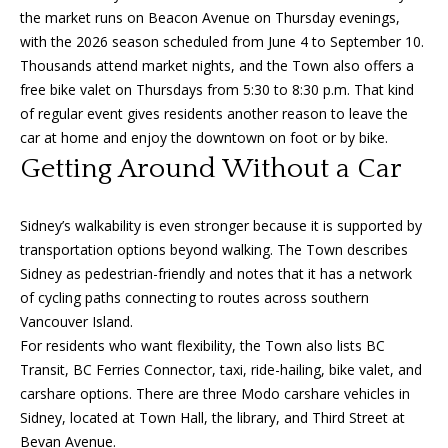
A
the market runs on Beacon Avenue on Thursday evenings,
y
m
with the 2026 season scheduled from June 4 to September 10.
a
S
Thousands attend market nights, and the Town also offers a
n
free bike valet on Thursdays from 5:30 to 8:30 p.m. That kind
e
of regular event gives residents another reason to leave the
d
car at home and enjoy the downtown on foot or by bike.
a
a
Getting Around Without a Car
Y
r
o
c
Sidney’s walkability is even stronger because it is supported by
u
transportation options beyond walking. The Town describes
h
n
Sidney as pedestrian-friendly and notes that it has a network
P
g
of cycling paths connecting to routes across southern
Vancouver Island.
o
(
For residents who want flexibility, the Town also lists BC
2
r
Transit, BC Ferries Connector, taxi, ride-hailing, bike valet, and
5
carshare options. There are three Modo carshare vehicles in
t
0
Sidney, located at Town Hall, the library, and Third Street at
)
Bevan Avenue.
a