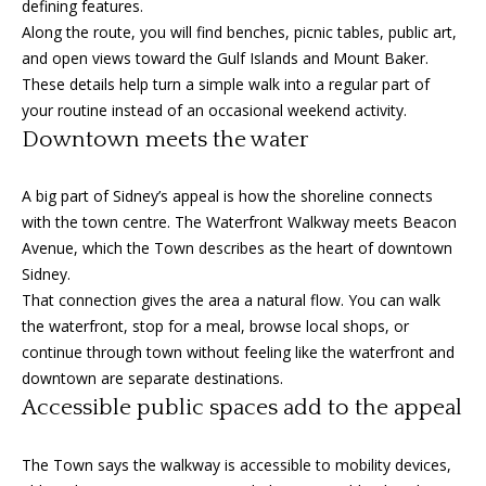
defining features.
o
Along the route, you will find benches, picnic tables, public art,
y
H
and open views toward the Gulf Islands and Mount Baker.
o
These details help turn a simple walk into a regular part of
o
u
your routine instead of an occasional weekend activity.
a
m
Downtown meets the water
s
e
s
A big part of Sidney’s appeal is how the shoreline connects
o
V
with the town centre. The Waterfront Walkway meets Beacon
o
Avenue, which the Town describes as the heart of downtown
n
a
Sidney.
a
l
That connection gives the area a natural flow. You can walk
s
the waterfront, stop for a meal, browse local shops, or
I
u
continue through town without feeling like the waterfront and
c
downtown are separate destinations.
a
a
Accessible public spaces add to the appeal
n
t
!
The Town says the walkway is accessible to mobility devices,
i