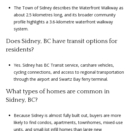
The Town of Sidney describes the Waterfront Walkway as
about 2.5 kilometres long, and its broader community
profile highlights a 3.6-kilometre waterfront walkway
system.
Does Sidney, BC have transit options for
residents?
Yes. Sidney has BC Transit service, carshare vehicles,
cycling connections, and access to regional transportation
through the airport and Swartz Bay ferry terminal.
What types of homes are common in
Sidney, BC?
Because Sidney is almost fully built out, buyers are more
likely to find condos, apartments, townhomes, mixed-use
units, and small-lot infill homes than large new