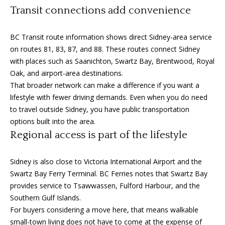
3
Transit connections add convenience
6
l
0
BC Transit route information shows direct Sidney-area service
-
on routes 81, 83, 87, and 88. These routes connect Sidney
6
with places such as Saanichton, Swartz Bay, Brentwood, Royal
1
Oak, and airport-area destinations.
2
That broader network can make a difference if you want a
0
lifestyle with fewer driving demands. Even when you do need
[
to travel outside Sidney, you have public transportation
e
options built into the area.
m
Regional access is part of the lifestyle
a
i
l
Sidney is also close to Victoria International Airport and the
Swartz Bay Ferry Terminal. BC Ferries notes that Swartz Bay
p
provides service to Tsawwassen, Fulford Harbour, and the
r
Southern Gulf Islands.
o
For buyers considering a move here, that means walkable
t
small-town living does not have to come at the expense of