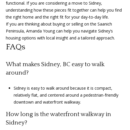
functional. If you are considering a move to Sidney,
understanding how these pieces fit together can help you find
the right home and the right fit for your day-to-day life.
If you are thinking about buying or selling on the Saanich
Peninsula,
Amanda Young
can help you navigate Sidney’s
housing options with local insight and a tailored approach.
FAQs
What makes Sidney, BC easy to walk
around?
Sidney is easy to walk around because it is compact,
relatively flat, and centered around a pedestrian-friendly
downtown and waterfront walkway.
How long is the waterfront walkway in
Sidney?