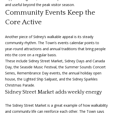
can reply
a
'stop' at any
and useful beyond the peak visitor season.
time or
Community Events Keep the
reply 'help'
l
for
assistance.
Core Active
s
You can
also click
the
unsubscribe
Another piece of Sidney’s walkable appeal is its steady
link in the
B
emails.
community rhythm. The Town’s events calendar points to
Message
l
year-round attractions and annual traditions that bring people
and data
rates may
into the core on a regular basis.
apply.
o
These include Sidney Street Market, Sidney Days and Canada
Message
frequency
Day, the Seaside Music Festival, the Summer Sounds Concert
g
may vary.
Privacy
Series, Remembrance Day events, the annual holiday open
Policy
.
house, the Lighted Ship Sailpast, and the Sidney Sparkles
Let's
Christmas Parade.
SUBMIT
Sidney Street Market adds weekly energy
Connect
The Sidney Street Market is a great example of how walkability
M
and community life can reinforce each other. The Town says