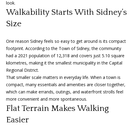
n
look.
f
f
Walkability Starts With Sidney’s
o
o
Size
r
m
l
a
One reason Sidney feels so easy to get around is its compact
i
t
footprint. According to the Town of Sidney, the community
i
o
had a 2021 population of 12,318 and covers just 5.10 square
o
kilometres, making it the smallest municipality in the Capital
n
Regional District.
b
H
That smaller scale matters in everyday life. When a town is
e
compact, many essentials and amenities are closer together,
o
l
which can make errands, outings, and waterfront strolls feel
o
m
more convenient and more spontaneous.
w
Flat Terrain Makes Walking
e
a
n
Easier
S
d
I
e