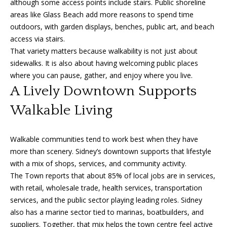
although some access points include stairs. Public shoreline
o
areas like Glass Beach add more reasons to spend time
outdoors, with garden displays, benches, public art, and beach
n
access via stairs.
That variety matters because walkability is not just about
T
sidewalks. It is also about having welcoming public places
where you can pause, gather, and enjoy where you live.
e
A Lively Downtown Supports
s
Walkable Living
t
i
Walkable communities tend to work best when they have
more than scenery. Sidney’s downtown supports that lifestyle
I agree to
m
be
with a mix of shops, services, and community activity.
contacted
by Amanda
The Town reports that about 85% of local jobs are in services,
o
Young via
with retail, wholesale trade, health services, transportation
call, email,
n
and text for
services, and the public sector playing leading roles. Sidney
real estate
also has a marine sector tied to marinas, boatbuilders, and
services. To
i
opt out, you
suppliers. Together, that mix helps the town centre feel active