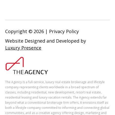
Copyright ©
2026
|
Privacy Policy
Website Designed and Developed by
Luxury Presence
The Agency is a full-service, luxury real estate brokerage and lifestyle
company representing clients worldwide in a broad spectrum of
classes, including residential, new development, resort real estate,
residential leasing and luxury vacation rentals. The Agency extends far
beyond what a conventional brokerage firm offers. It envisions itself as
both a lifestyle company committed to informing and connecting global
communities, and as a creative agency offering design, marketing and