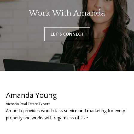
Work With Amanda
LET'S CONNECT
Amanda provides world-class service and marketing for every
property she works with regardless of size.