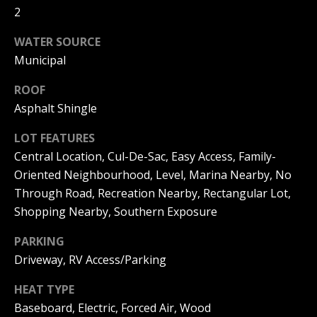
can reply
a
2
'stop' at any
time or
reply 'help'
l
WATER SOURCE
for
assistance.
Municipal
s
You can
also click
the
ROOF
unsubscribe
Asphalt Shingle
link in the
B
emails.
Message
l
LOT FEATURES
and data
rates may
Central Location, Cul-De-Sac, Easy Access, Family-
apply.
o
Message
Oriented Neighbourhood, Level, Marina Nearby, No
frequency
g
Through Road, Recreation Nearby, Rectangular Lot,
may vary.
Privacy
Shopping Nearby, Southern Exposure
Policy
.
Let's
PARKING
SUBMIT
Driveway, RV Access/Parking
Connect
HEAT TYPE
Baseboard, Electric, Forced Air, Wood
M