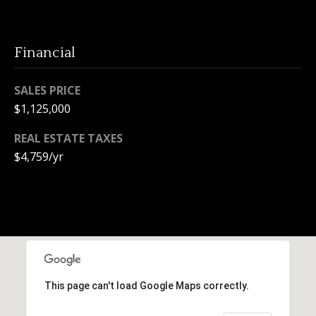
e
c
t
Financial
e
d
SALES PRICE
]
$1,125,000
REAL ESTATE TAXES
$4,759/yr
A
d
d
r
e
s
s
This page can't load Google Maps correctly.
1