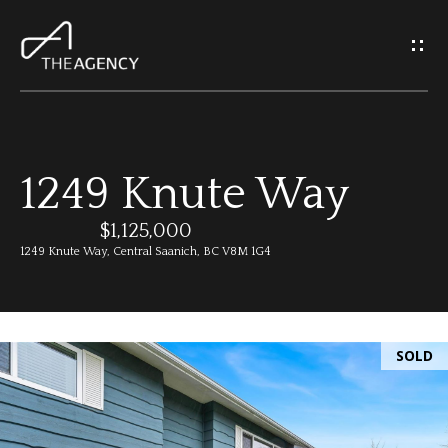
G
e
t
I
1249 Knute Way
n
H
o
$1,125,000
T
1249 Knute Way, Central Saanich, BC V8M 1G4
m
o
e
u
SOLD
M
c
e
h