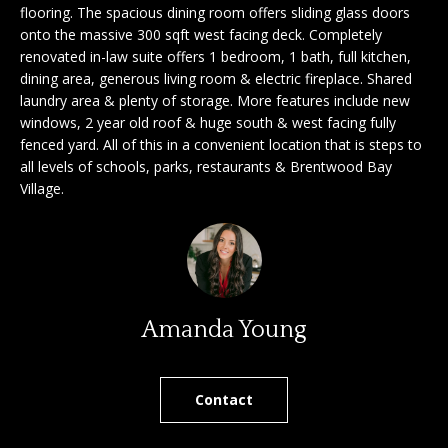
'
flooring. The spacious dining room offers sliding glass doors
a
onto the massive 300 sqft west facing deck. Completely
l
renovated in-law suite offers 1 bedroom, 1 bath, full kitchen,
l
r
dining area, generous living room & electric fireplace. Shared
b
laundry area & plenty of storage. More features include new
c
e
windows, 2 year old roof & huge south & west facing fully
s
h
fenced yard. All of this in a convenient location that is steps to
u
all levels of schools, parks, restaurants & Brentwood Bay
r
Village.
e
S
t
e
o
g
l
e
l
t
Amanda Young
b
e
a
r
c
Contact
k
s
t