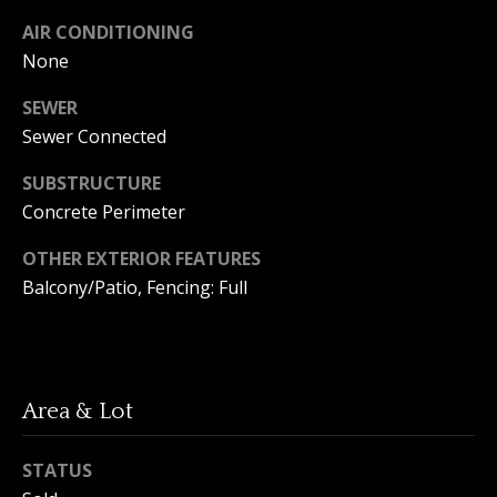
A
y
AIR CONDITIONING
m
None
a
S
n
SEWER
e
d
Sewer Connected
a
a
SUBSTRUCTURE
Y
r
Concrete Perimeter
o
c
OTHER EXTERIOR FEATURES
u
h
Balcony/Patio, Fencing: Full
n
P
g
o
(
2
r
Area & Lot
5
t
0
STATUS
)
a