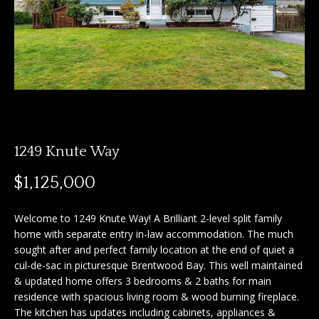
n
f
f
o
o
r
m
l
a
i
t
i
o
o
1249 Knute Way
n
b
H
$1,125,000
e
o
l
Welcome to 1249 Knute Way! A Brilliant 2-level split family
o
m
home with separate entry in-law accommodation. The much
w
sought after and perfect family location at the end of quiet a
e
a
cul-de-sac in picturesque Brentwood Bay. This well maintained
n
& updated home offers 3 bedrooms & 2 baths for main
S
d
residence with spacious living room & wood burning fireplace.
I
e
The kitchen has updates including cabinets, appliances &