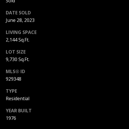
Sold
3
6
l
DATE SOLD
0
June 28, 2023
-
6
LIVING SPACE
1
2,144 Sq.Ft.
2
0
LOT SIZE
[
9,730 Sq.Ft.
e
MLS® ID
m
a
929348
i
TYPE
l
Residential
p
YEAR BUILT
r
1976
o
t