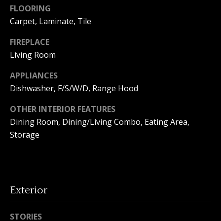
FLOORING
o
Carpet, Laminate, Tile
n
FIREPLACE
Living Room
T
APPLIANCES
e
Dishwasher, F/S/W/D, Range Hood
s
OTHER INTERIOR FEATURES
t
Dining Room, Dining/Living Combo, Eating Area,
Storage
i
I agree to
m
be
contacted
by Amanda
o
Young via
call, email,
Exterior
n
and text for
real estate
services. To
i
opt out, you
STORIES