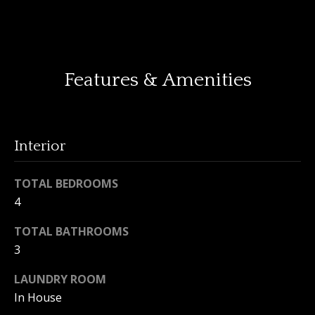
o
y
H
o
o
u
Features & Amenities
a
m
s
e
s
o
V
Interior
o
n
a
a
TOTAL BEDROOMS
l
s
4
I
u
TOTAL BATHROOMS
c
a
3
a
n
t
LAUNDRY ROOM
!
In House
i