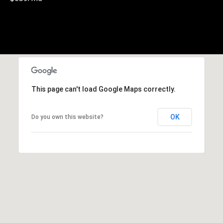
0
1
-
9
6
0
Y
This page can't load Google Maps correctly.
a
t
e
OK
Do you own this website?
s
S
t
r
e
e
t
V