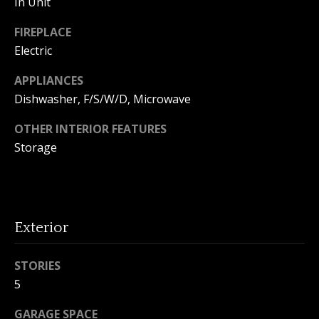
In Unit
o
FIREPLACE
n
Electric
APPLIANCES
T
Dishwasher, F/S/W/D, Microwave
e
OTHER INTERIOR FEATURES
s
Storage
t
i
I agree to
m
be
Exterior
contacted
by Amanda
o
Young via
STORIES
call, email,
n
and text for
5
real estate
services. To
i
opt out, you
GARAGE SPACE