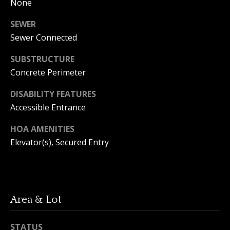
A
None
y
m
SEWER
a
S
Sewer Connected
n
e
SUBSTRUCTURE
d
a
Concrete Perimeter
a
Y
r
DISABILITY FEATURES
o
Accessible Entrance
c
u
HOA AMENITIES
h
n
Elevator(s), Secured Entry
P
g
o
(
2
r
5
Area & Lot
t
0
)
STATUS
a