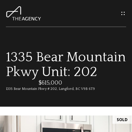
G
e
t
I
1335 Bear Mountain
n
H
Pkwy Unit: 202
o
T
m
$615,000
o
1335 Bear Mountain Pkwy # 202, Langford, BC V9B 6T9
e
u
M
c
SOLD
e
h