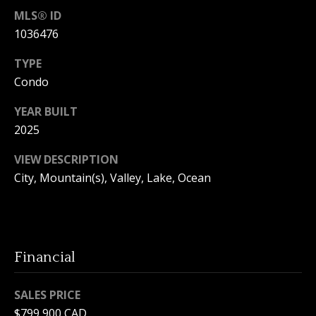
e
MLS® ID
c
1036476
t
e
TYPE
d
Condo
]
YEAR BUILT
2025
VIEW DESCRIPTION
A
City, Mountain(s), Valley, Lake, Ocean
d
d
r
e
Financial
s
s
SALES PRICE
1
$799,900 CAD