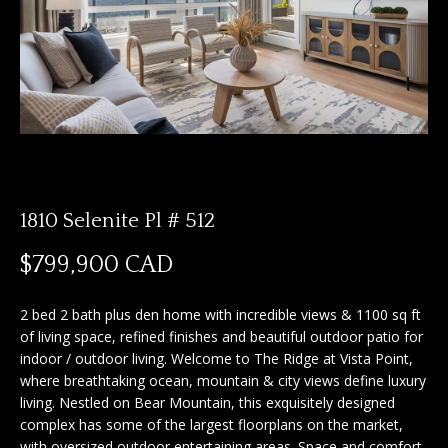
n
f
f
o
o
r
m
l
a
i
t
i
o
o
1810 Selenite Pl # 512
n
b
H
$799,900 CAD
e
o
l
2 bed 2 bath plus den home with incredible views & 1100 sq ft
o
m
of living space, refined finishes and beautiful outdoor patio for
w
indoor / outdoor living. Welcome to The Ridge at Vista Point,
e
a
where breathtaking ocean, mountain & city views define luxury
n
S
living. Nestled on Bear Mountain, this exquisitely designed
d
complex has some of the largest floorplans on the market,
I
e
with oversized outdoor entertaining areas. Space and comfort