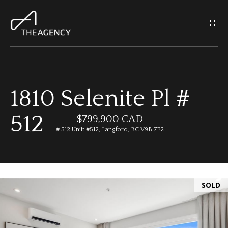
G
e
t
I
1810 Selenite Pl #
n
H
512
o
$799,900 CAD
T
# 512 Unit: #512, Langford, BC V9B 7E2
m
o
e
u
SOLD
M
c
e
h