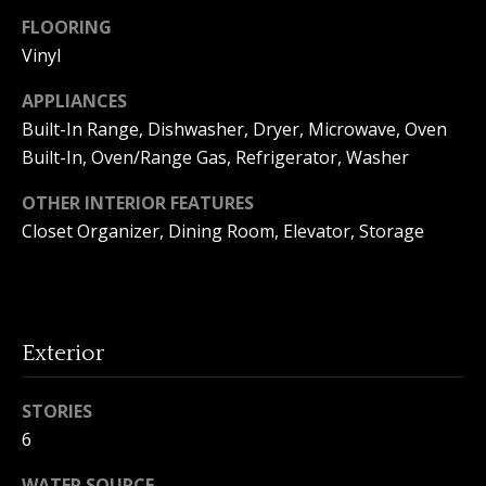
o
FLOORING
Vinyl
n
APPLIANCES
Built-In Range, Dishwasher, Dryer, Microwave, Oven
T
Built-In, Oven/Range Gas, Refrigerator, Washer
e
OTHER INTERIOR FEATURES
s
Closet Organizer, Dining Room, Elevator, Storage
t
i
I agree to
m
be
Exterior
contacted
by Amanda
o
Young via
call, email,
STORIES
n
and text for
6
real estate
services. To
i
opt out, you
WATER SOURCE