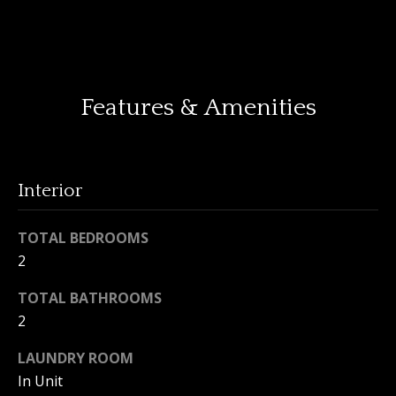
o
y
H
o
o
u
Features & Amenities
a
m
s
e
s
o
V
o
Interior
n
a
a
TOTAL BEDROOMS
l
s
2
I
u
c
TOTAL BATHROOMS
a
a
2
n
t
LAUNDRY ROOM
!
i
In Unit