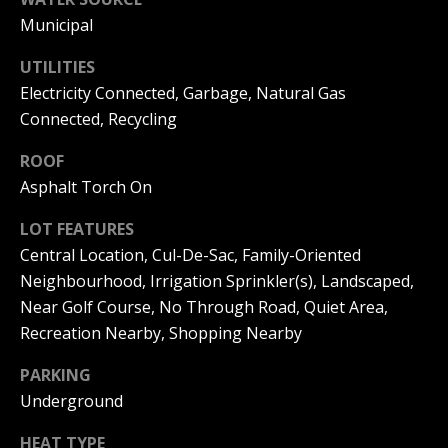
can reply
a
'stop' at any
Municipal
time or
reply 'help'
l
for
UTILITIES
assistance.
s
Electricity Connected, Garbage, Natural Gas
You can
also click
Connected, Recycling
the
unsubscribe
link in the
B
ROOF
emails.
Message
Asphalt Torch On
l
and data
rates may
LOT FEATURES
apply.
o
Message
Central Location, Cul-De-Sac, Family-Oriented
frequency
g
may vary.
Neighbourhood, Irrigation Sprinkler(s), Landscaped,
Privacy
Policy
.
Near Golf Course, No Through Road, Quiet Area,
Recreation Nearby, Shopping Nearby
Let's
SUBMIT
Connect
PARKING
Underground
M
HEAT TYPE