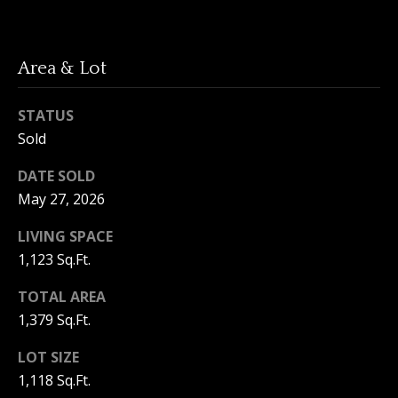
3
6
l
0
Area & Lot
-
6
1
STATUS
2
Sold
0
DATE SOLD
[
May 27, 2026
e
m
LIVING SPACE
a
1,123 Sq.Ft.
i
l
TOTAL AREA
1,379 Sq.Ft.
p
r
LOT SIZE
o
1,118 Sq.Ft.
t