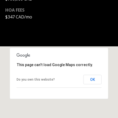
0
HOA FEES
1
$347 CAD/mo
-
9
6
0
Y
a
t
e
This page can't load Google Maps correctly.
s
S
OK
Do you own this website?
t
r
e
e
t
V