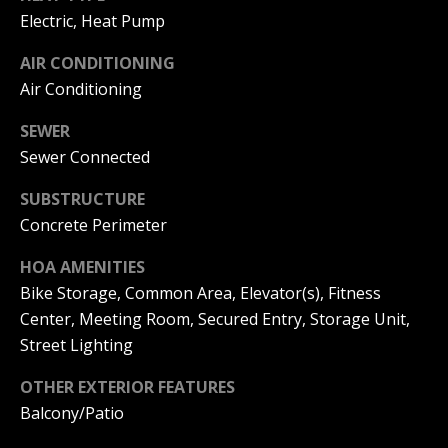
A
Electric, Heat Pump
y
m
a
AIR CONDITIONING
S
Air Conditioning
n
e
d
SEWER
a
a
Sewer Connected
Y
r
SUBSTRUCTURE
o
c
Concrete Perimeter
u
h
n
HOA AMENITIES
P
Bike Storage, Common Area, Elevator(s), Fitness
g
Center, Meeting Room, Secured Entry, Storage Unit,
o
(
Street Lighting
2
r
5
OTHER EXTERIOR FEATURES
t
0
Balcony/Patio
)
a