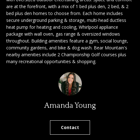
'
are at the forefront, with a mix of 1 bed plus den, 2 bed, & 2
a
l
bed plus den homes to choose from. Each home includes
l
secure underground parking & storage, multi-head ductless
r
b
heat pump for heating and cooling, Whirlpool appliance
c
e
package with wall oven, gas range & oversized windows
throughout. Building amenities feature a gym, social lounge,
s
h
community gardens, and bike & dog wash. Bear Mountain's
u
nearby amenities include 2 Championship Golf courses plus
r
many recreational opportunities & shopping.
e
S
t
e
o
g
l
e
l
t
Amanda Young
b
e
a
r
c
Contact
k
s
t