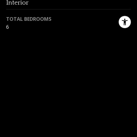
Interior
TOTAL BEDROOMS
6
TOTAL BATHROOMS
2
LAUNDRY ROOM
In House
FLOORING
Hardwood, Laminate, Tile
FIREPLACE
Living Room
APPLIANCES
F/S/W/D, Microwave