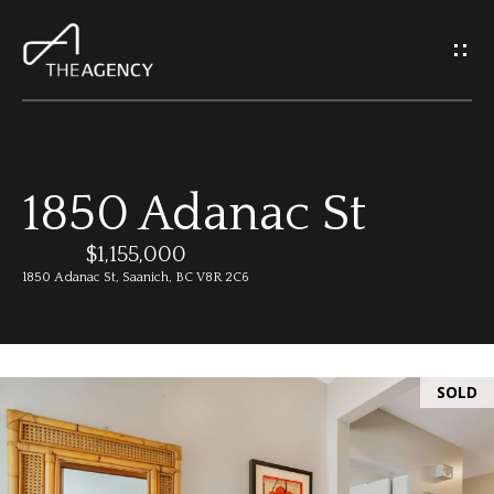
G
e
t
I
1850 Adanac St
n
H
o
$1,155,000
T
1850 Adanac St, Saanich, BC V8R 2C6
m
o
e
u
SOLD
M
c
e
h