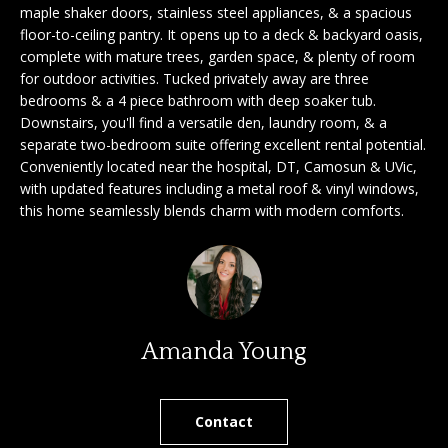
'
maple shaker doors, stainless steel appliances, & a spacious
a
floor-to-ceiling pantry. It opens up to a deck & backyard oasis,
l
complete with mature trees, garden space, & plenty of room
l
r
for outdoor activities. Tucked privately away are three
b
bedrooms & a 4 piece bathroom with deep soaker tub.
c
e
Downstairs, you'll find a versatile den, laundry room, & a
s
h
separate two-bedroom suite offering excellent rental potential.
u
Conveniently located near the hospital, DT, Camosun & UVic,
r
with updated features including a metal roof & vinyl windows,
e
S
this home seamlessly blends charm with modern comforts.
t
e
o
g
l
e
l
t
b
Amanda Young
e
a
r
c
k
Contact
s
t