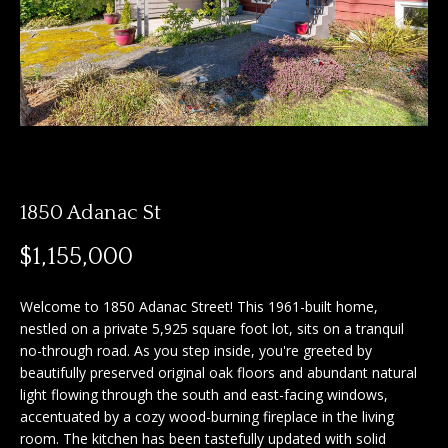
n
f
f
o
o
r
m
l
a
i
t
i
o
o
1850 Adanac St
n
b
H
$1,155,000
e
o
l
Welcome to 1850 Adanac Street! This 1961-built home,
o
m
nestled on a private 5,925 square foot lot, sits on a tranquil
w
no-through road. As you step inside, you're greeted by
e
a
beautifully preserved original oak floors and abundant natural
n
light flowing through the south and east-facing windows,
S
d
accentuated by a cozy wood-burning fireplace in the living
I
e
room. The kitchen has been tastefully updated with solid