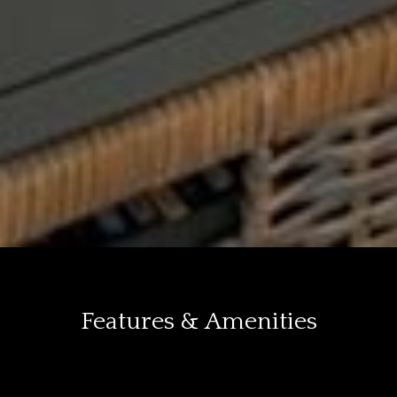
Features & Amenities