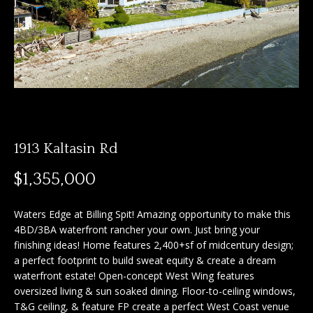
n
f
f
o
o
r
m
l
a
i
t
i
o
o
1913 Kaltasin Rd
n
b
H
$1,355,000
e
o
l
Waters Edge at Billing Spit! Amazing opportunity to make this
o
m
4BD/3BA waterfront rancher your own. Just bring your
w
finishing ideas! Home features 2,400+sf of midcentury design;
e
a
a perfect footprint to build sweat equity & create a dream
n
waterfront estate! Open-concept West Wing features
S
d
oversized living & sun soaked dining. Floor-to-ceiling windows,
I
e
T&G ceiling, & feature FP create a perfect West Coast venue