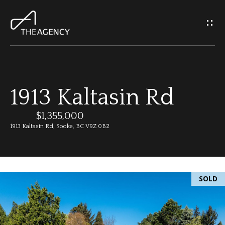
G
e
t
I
1913 Kaltasin Rd
n
H
o
$1,355,000
T
1913 Kaltasin Rd, Sooke, BC V9Z 0B2
m
o
e
u
SOLD
M
c
e
h