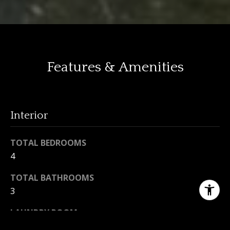
Features & Amenities
Interior
TOTAL BEDROOMS
4
TOTAL BATHROOMS
3
LAUNDRY ROOM
In House