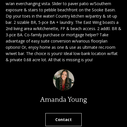
'
w/an everchanging vista. Slider to paver patio w/Southern
a
exposure & stairs to pebble beachfront on the Sooke Basin.
l
Dip your toes in the water! Country kitchen w/pantry & sit-up
l
r
bar. 2 sizable BR, 5-pce BA + laundry. The East Wing boasts a
b
2nd living area w/kitchenette, FP & beach access. 2 addtl. BR &
c
e
3-pce BA. Co-family purchase or mortgage helper? Take
s
h
advantage of easy suite conversion w/various floorplan
u
options! Or, enjoy home as one & use as ultimate rec.room
r
w/wet bar. The choice is yours! Ideal low-bank location w/flat
e
S
& private 0.68 acre lot. All that is missing is you!
t
e
o
g
l
e
l
t
b
Amanda Young
e
a
r
c
k
Contact
s
t