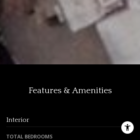
Features & Amenities
Interior
TOTAL BEDROOMS