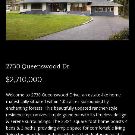
n
f
f
o
o
r
m
l
a
i
t
i
o
o
2730 Queenswood Dr
n
b
H
$2,710,000
e
o
l
Welcome to 2730 Queenswood Drive, an estate-like home
o
m
majestically situated within 1.05 acres surrounded by
w
enchanting forests. This beautifully updated rancher-style
e
a
residence epitomizes simple grandeur with its timeless design
n
S
& serene surroundings. The 3,481-square-foot home boasts 4
d
beds & 3 baths, providing ample space for comfortable living.
I
e
Enjoy the beautifully updated white kitchen featuring quartz