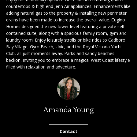
'
countertops & high-end Jenn Air appliances. Enhancements like
a
l
adding natural gas to the property & installing new perimeter
l
r
drains have been made to increase the overall value. Cugino
b
Homes designed the new lower level featuring a private self-
c
e
contained suite, along with a spacious family room, gym and
laundry room. Enjoy leisurely strolls or bike rides to Cadboro
s
h
Bay Village, Gyro Beach, UVic, and the Royal Victoria Yacht
u
Club, all just moments away. Parks and sandy beaches
r
beckon, inviting you to embrace a magical West Coast lifestyle
e
S
filled with relaxation and adventure.
t
e
o
g
l
e
l
t
b
e
Amanda Young
a
r
c
k
Contact
s
t