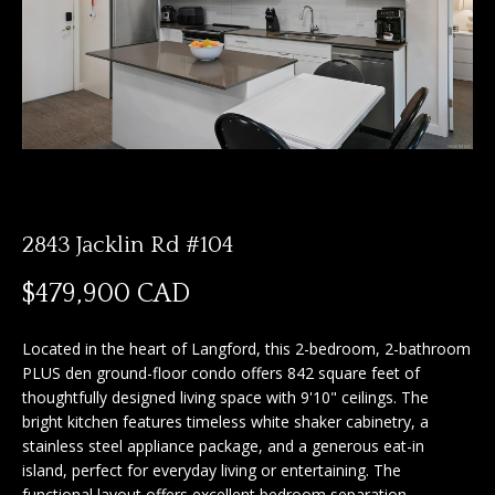
n
f
f
o
o
r
m
l
a
i
t
i
o
o
2843 Jacklin Rd #104
n
b
H
$479,900 CAD
e
o
l
Located in the heart of Langford, this 2-bedroom, 2-bathroom
o
m
PLUS den ground-floor condo offers 842 square feet of
w
thoughtfully designed living space with 9'10" ceilings. The
e
a
bright kitchen features timeless white shaker cabinetry, a
n
S
stainless steel appliance package, and a generous eat-in
d
island, perfect for everyday living or entertaining. The
I
e
functional layout offers excellent bedroom separation,