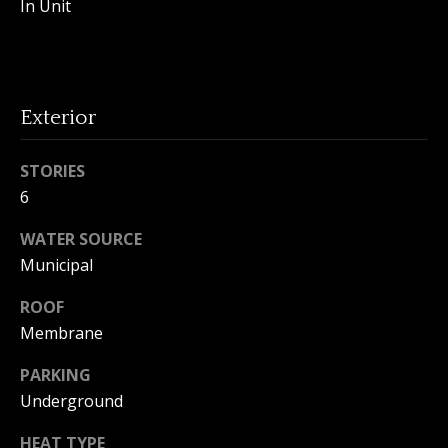
In Unit
o
n
Exterior
T
e
STORIES
6
s
t
WATER SOURCE
Municipal
i
I agree to
ROOF
m
be
contacted
Membrane
by Amanda
o
Young via
PARKING
call, email,
n
and text for
Underground
real estate
services. To
i
opt out, you
HEAT TYPE