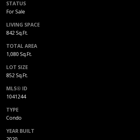
A
STATUS
y
m
For Sale
a
S
LIVING SPACE
n
e
842 Sq.Ft.
d
a
TOTAL AREA
a
1,080 Sq.Ft.
Y
r
o
LOT SIZE
c
u
852 Sq.Ft.
h
n
MLS® ID
P
g
1041244
o
(
TYPE
2
r
Condo
5
t
0
YEAR BUILT
)
a
2020