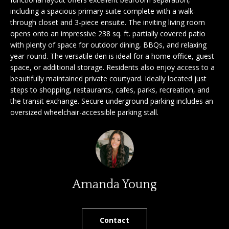
'
including a spacious primary suite complete with a walk-
a
l
through closet and 3-piece ensuite. The inviting living room
l
r
opens onto an impressive 238 sq. ft. partially covered patio
b
with plenty of space for outdoor dining, BBQs, and relaxing
c
e
year-round. The versatile den is ideal for a home office, guest
space, or additional storage. Residents also enjoy access to a
s
h
beautifully maintained private courtyard. Ideally located just
u
steps to shopping, restaurants, cafes, parks, recreation, and
r
the transit exchange. Secure underground parking includes an
e
S
oversized wheelchair-accessible parking stall.
t
e
o
g
l
e
l
t
b
e
Amanda Young
a
r
c
k
Contact
s
t