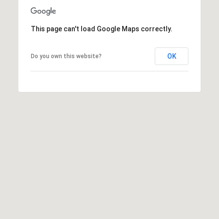
e
c
This page can't load Google Maps correctly.
t
e
d
OK
Do you own this website?
]
A
d
d
r
e
s
s
1