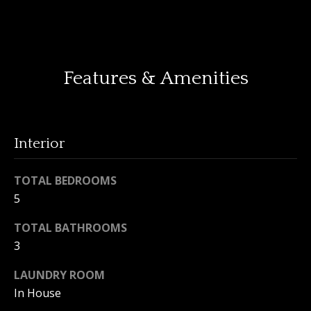
o
y
H
o
o
u
Features & Amenities
a
m
s
e
s
o
V
Interior
o
n
a
TOTAL BEDROOMS
a
l
s
5
I
u
TOTAL BATHROOMS
c
3
a
a
n
t
LAUNDRY ROOM
!
In House
i