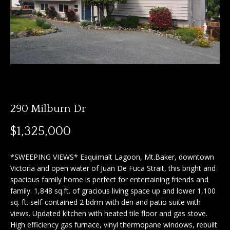
n
f
f
o
o
r
m
l
a
i
t
i
o
o
290 Milburn Dr
n
b
H
$1,325,000
e
o
l
*SWEEPING VIEWS* Esquimalt Lagoon, Mt.Baker, downtown
o
m
Victoria and open water of Juan De Fuca Strait, this bright and
w
spacious family home is perfect for entertaining friends and
e
a
family. 1,848 sq.ft. of gracious living space up and lower 1,100
n
sq. ft. self-contained 2 bdrm with den and patio suite with
S
d
views. Updated kitchen with heated tile floor and gas stove.
I
e
High efficiency gas furnace, vinyl thermopane windows, rebuilt