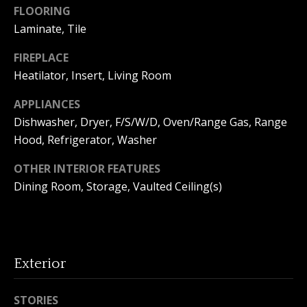
FLOORING
o
Laminate, Tile
n
FIREPLACE
Heatilator, Insert, Living Room
T
APPLIANCES
e
Dishwasher, Dryer, F/S/W/D, Oven/Range Gas, Range
s
Hood, Refrigerator, Washer
t
OTHER INTERIOR FEATURES
Dining Room, Storage, Vaulted Ceiling(s)
i
I agree to
m
be
contacted
by Amanda
o
Young via
call, email,
Exterior
n
and text for
real estate
services. To
i
opt out, you
STORIES