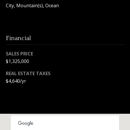
e
City, Mountain(s), Ocean
c
t
e
d
Financial
]
SALES PRICE
$1,325,000
A
REAL ESTATE TAXES
d
$4,640/yr
d
r
e
s
s
1