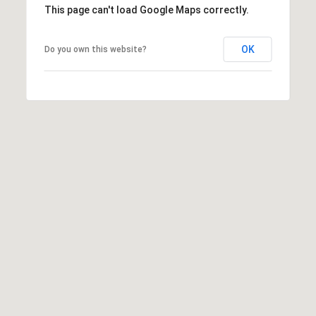
This page can't load Google Maps correctly.
0
1
-
OK
Do you own this website?
9
6
0
Y
a
t
e
s
S
t
r
e
e
t
V