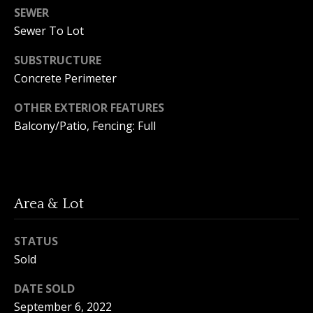
A
SEWER
y
m
Sewer To Lot
a
S
SUBSTRUCTURE
n
e
Concrete Perimeter
d
a
a
OTHER EXTERIOR FEATURES
Y
r
Balcony/Patio, Fencing: Full
o
c
u
h
n
Area & Lot
P
g
o
(
STATUS
2
r
Sold
5
t
0
DATE SOLD
)
September 6, 2022
a