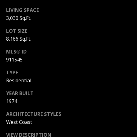
3
6
LIVING SPACE
l
0
3,030 Sq.Ft.
-
LOT SIZE
6
8,166 Sq.Ft.
1
2
MLS® ID
0
911545
[
e
TYPE
m
Residential
a
i
YEAR BUILT
l
1974
p
ARCHITECTURE STYLES
r
West Coast
o
t
VIEW DESCRIPTION