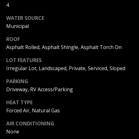
can reply
4
a
'stop' at any
time or
reply 'help'
l
WATER SOURCE
for
assistance.
Municipal
s
You can
also click
the
ROOF
unsubscribe
Asphalt Rolled, Asphalt Shingle, Asphalt Torch On
link in the
B
emails.
Message
LOT FEATURES
l
and data
rates may
Irregular Lot, Landscaped, Private, Serviced, Sloped
apply.
o
Message
frequency
PARKING
g
may vary.
Driveway, RV Access/Parking
Privacy
Policy
.
HEAT TYPE
Let's
SUBMIT
Forced Air, Natural Gas
Connect
AIR CONDITIONING
None
M