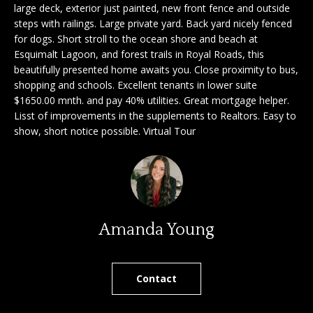
large deck, exterior just painted, new front fence and outside
'
a
steps with railings. Large private yard. Back yard nicely fenced
l
for dogs. Short stroll to the ocean shore and beach at
l
r
Esquimalt Lagoon, and forest trails in Royal Roads, this
b
beautifully presented home awaits you. Close proximity to bus,
c
e
shopping and schools. Excellent tenants in lower suite
s
h
$1650.00 mnth. and pay 40% utilities. Great mortgage helper.
u
Lisst of improvements in the supplements to Realtors. Easy to
r
show, short notice possible. Virtual Tour
e
S
t
e
o
g
l
e
l
t
Amanda Young
b
e
a
r
c
Contact
k
s
t