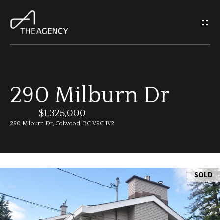
G
e
t
I
290 Milburn Dr
n
H
o
$1,325,000
T
290 Milburn Dr, Colwood, BC V9C 1V2
m
o
e
u
SOLD
M
c
e
h