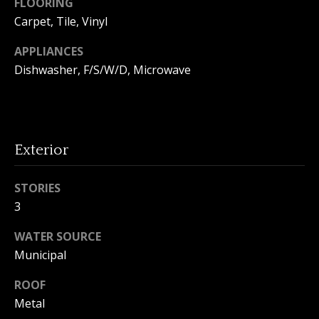
FLOORING
o
Carpet, Tile, Vinyl
n
APPLIANCES
Dishwasher, F/S/W/D, Microwave
T
e
s
Exterior
t
STORIES
i
3
I agree to
m
be
contacted
WATER SOURCE
by Amanda
o
Municipal
Young via
call, email,
n
and text for
ROOF
real estate
services. To
i
Metal
opt out, you