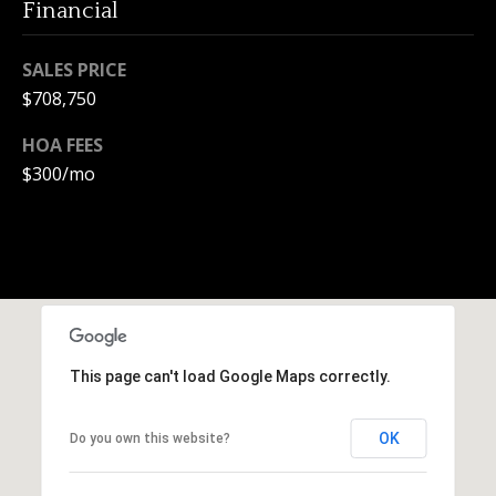
Financial
e
c
SALES PRICE
t
e
$708,750
d
HOA FEES
]
$300/mo
A
d
d
r
e
This page can't load Google Maps correctly.
s
OK
Do you own this website?
s
1