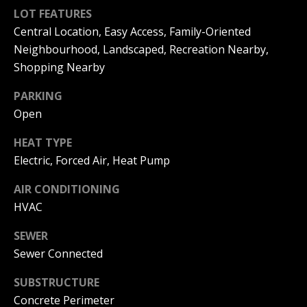
can reply
a
'stop' at any
LOT FEATURES
time or
Central Location, Easy Access, Family-Oriented
reply 'help'
l
for
Neighbourhood, Landscaped, Recreation Nearby,
assistance.
s
You can
Shopping Nearby
also click
the
unsubscribe
PARKING
link in the
B
Open
emails.
Message
l
and data
HEAT TYPE
rates may
apply.
o
Electric, Forced Air, Heat Pump
Message
frequency
g
may vary.
AIR CONDITIONING
Privacy
HVAC
Policy
.
Let's
SEWER
SUBMIT
Sewer Connected
Connect
SUBSTRUCTURE
M
Concrete Perimeter