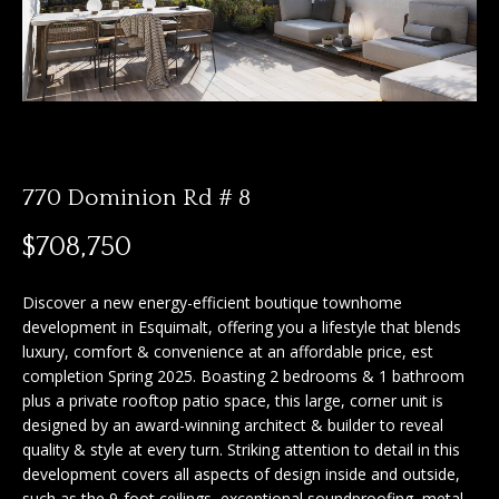
n
f
f
o
o
r
m
l
a
i
t
i
770 Dominion Rd # 8
o
o
$708,750
n
b
H
e
Discover a new energy-efficient boutique townhome
o
l
development in Esquimalt, offering you a lifestyle that blends
o
luxury, comfort & convenience at an affordable price, est
m
completion Spring 2025. Boasting 2 bedrooms & 1 bathroom
w
plus a private rooftop patio space, this large, corner unit is
e
a
designed by an award-winning architect & builder to reveal
n
S
quality & style at every turn. Striking attention to detail in this
d
development covers all aspects of design inside and outside,
I
e
such as the 9-foot ceilings, exceptional soundproofing, metal