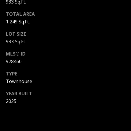
933 Sq.Ft.
3
6
l
TOTAL AREA
0
1,249 Sq.Ft.
-
6
LOT SIZE
1
933 Sq.Ft.
2
0
MLS® ID
[
978460
e
m
TYPE
a
Townhouse
i
YEAR BUILT
l
2025
p
r
o
t