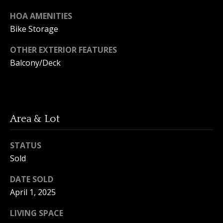
A
y
HOA AMENITIES
m
Bike Storage
a
S
n
OTHER EXTERIOR FEATURES
e
d
Balcony/Deck
a
a
Y
r
o
c
u
Area & Lot
h
n
STATUS
P
g
Sold
o
(
DATE SOLD
2
r
5
April 1, 2025
t
0
LIVING SPACE
)
a