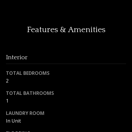
o
y
H
o
o
u
Features & Amenities
a
m
s
e
s
o
Interior
V
o
n
a
TOTAL BEDROOMS
a
2
l
s
I
u
TOTAL BATHROOMS
c
1
a
a
n
LAUNDRY ROOM
t
!
In Unit
i