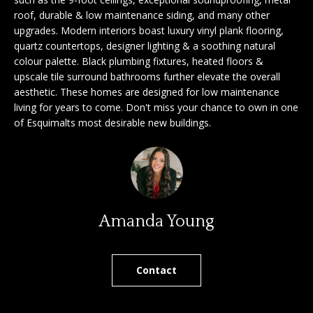
'
roof, durable & low maintenance siding, and many other
a
l
upgrades. Modern interiors boast luxury vinyl plank flooring,
l
r
quartz countertops, designer lighting & a soothing natural
b
colour palette. Black plumbing fixtures, heated floors &
c
e
upscale tile surround bathrooms further elevate the overall
s
aesthetic. These homes are designed for low maintenance
h
living for years to come. Don't miss your chance to own in one
u
of Esquimalts most desirable new buildings.
r
e
S
t
e
o
g
l
e
Amanda Young
l
t
b
e
a
Contact
r
c
k
s
t