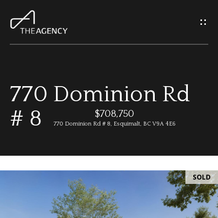
G
e
t
I
770 Dominion Rd
n
H
# 8
o
$708,750
T
770 Dominion Rd # 8, Esquimalt, BC V9A 4E6
m
o
e
u
SOLD
M
c
e
h