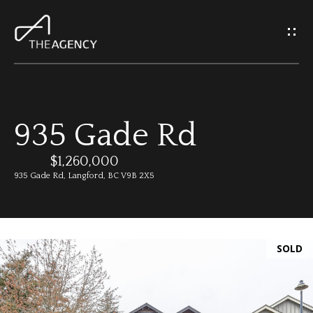
G
e
t
I
935 Gade Rd
n
H
o
$1,260,000
T
935 Gade Rd, Langford, BC V9B 2X5
m
o
e
u
SOLD
M
c
e
h