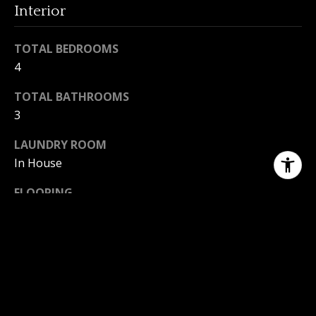
Interior
TOTAL BEDROOMS
4
TOTAL BATHROOMS
3
LAUNDRY ROOM
In House
FLOORING
Mixed, Wood
FIREPLACE
Family Room
APPLIANCES
Dishwasher, F/S/W/D, Range Hood