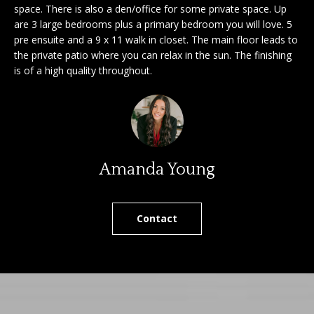
'
space. There is also a den/office for some private space. Up
a
are 3 large bedrooms plus a primary bedroom you will love. 5
l
pre ensuite and a 9 x 11 walk in closet. The main floor leads to
l
r
the private patio where you can relax in the sun. The finishing
b
is of a high quality throughout.
c
e
s
h
u
r
e
S
t
Amanda Young
e
o
g
l
e
Contact
l
t
b
e
a
r
c
k
s
t