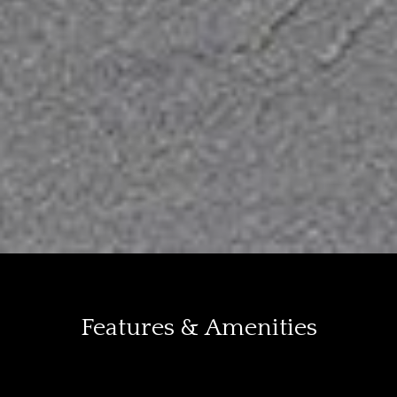
Features & Amenities