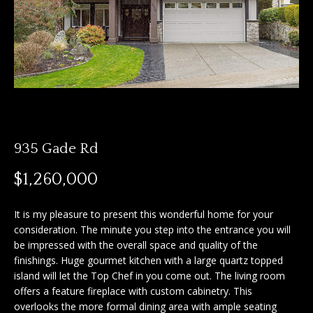
n
f
f
o
o
r
m
l
a
i
t
i
o
o
935 Gade Rd
n
b
H
$1,260,000
e
o
l
It is my pleasure to present this wonderful home for your
o
m
consideration. The minute you step into the entrance you will
w
be impressed with the overall space and quality of the
e
a
finishings. Huge gourmet kitchen with a large quartz topped
n
island will let the Top Chef in you come out. The living room
S
d
offers a feature fireplace with custom cabinetry. This
I
e
overlooks the more formal dining area with ample seating